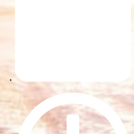
December 19, 2023