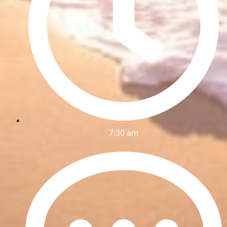
7:30 am