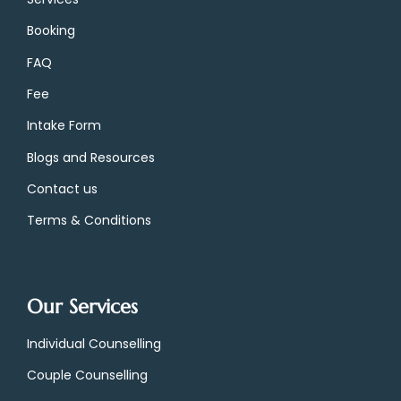
Booking
FAQ
Fee
Intake Form
Blogs and Resources
Contact us
Terms & Conditions
Our Services
Individual Counselling
Couple Counselling