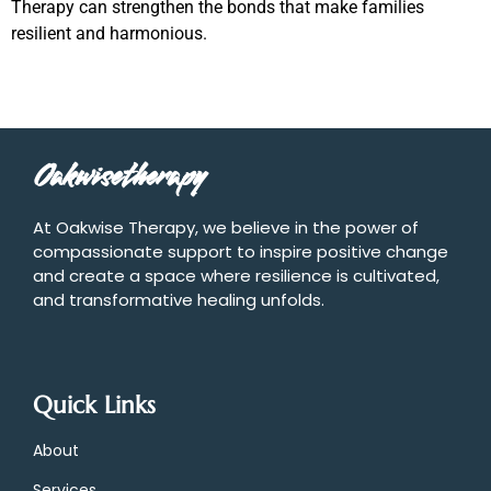
Therapy can strengthen the bonds that make families
resilient and harmonious.
Oakwisetherapy
At Oakwise Therapy, we believe in the power of
compassionate support to inspire positive change
and create a space where resilience is cultivated,
and transformative healing unfolds.
Quick Links
About
Services