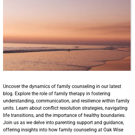
Uncover the dynamics of family counseling in our latest
blog. Explore the role of family therapy in fostering
understanding, communication, and resilience within family
units. Learn about conflict resolution strategies, navigating
life transitions, and the importance of healthy boundaries.
Join us as we delve into parenting support and guidance,
offering insights into how family counseling at Oak Wise