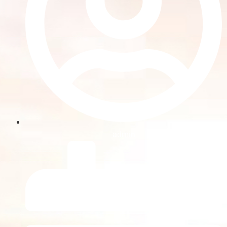
admin