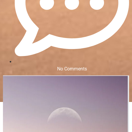
No Comments